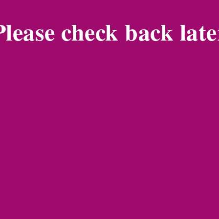
Please check back late