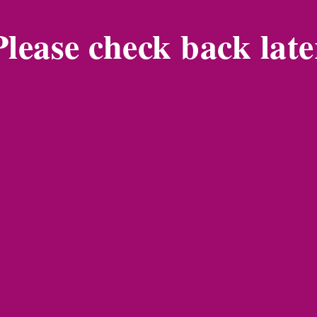
Please check back late