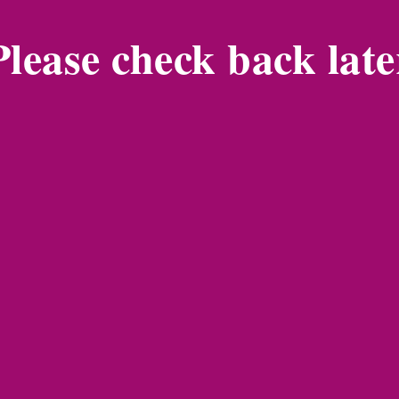
Please check back late