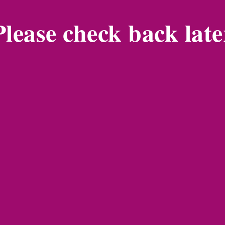
Please check back late