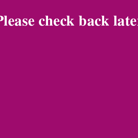
Please check back late