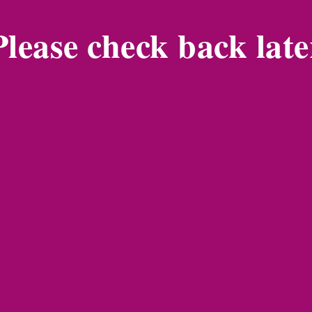
Please check back late