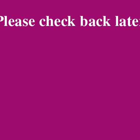
Please check back late