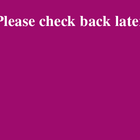
Please check back late