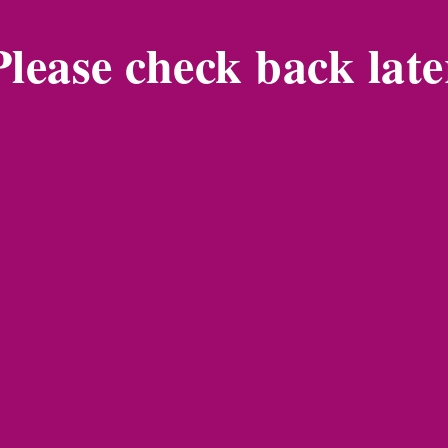
Please check back late