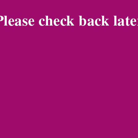
Please check back late