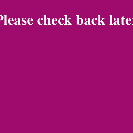
Please check back late