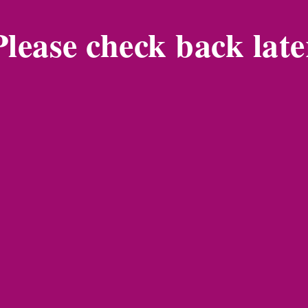
Please check back late