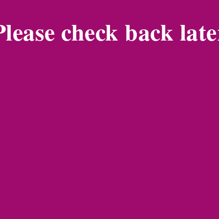
Please check back late