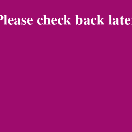
Please check back late