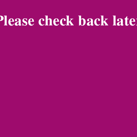
Please check back late