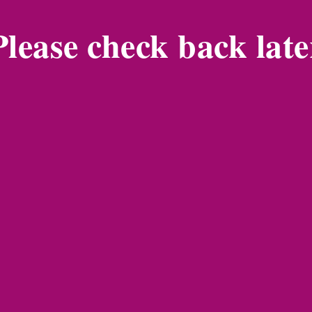
Please check back late