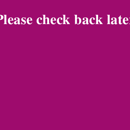
Please check back late