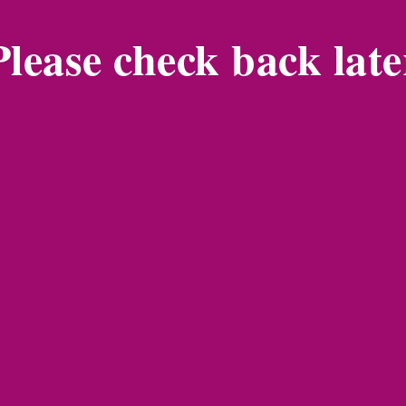
Please check back late