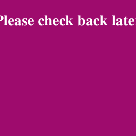
Please check back late