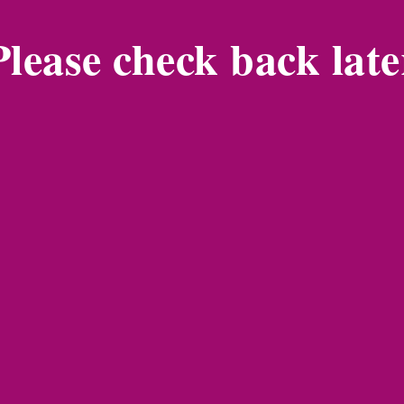
Please check back late