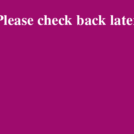
Please check back late