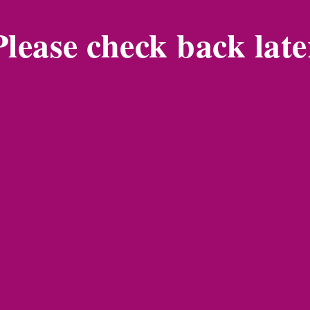
Please check back late