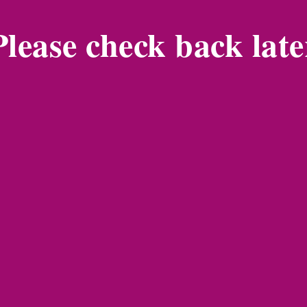
Please check back late