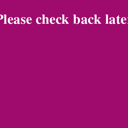
Please check back late