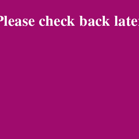
Please check back late