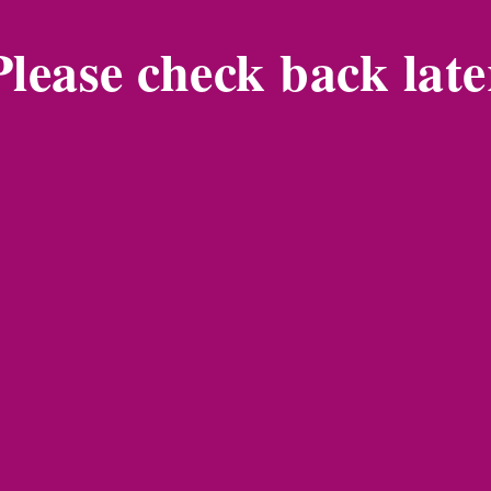
Please check back late