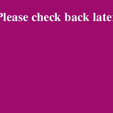
Please check back late