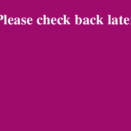
Please check back late