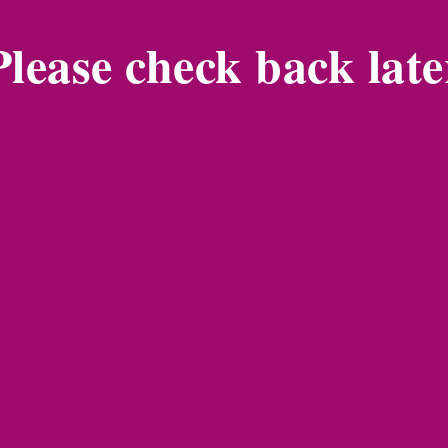
Please check back late