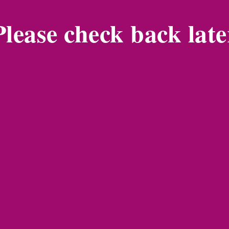
Please check back late