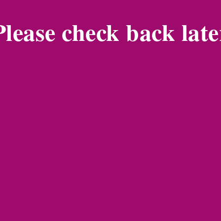
Please check back late