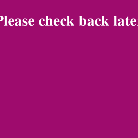
Please check back late