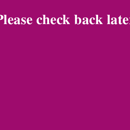
Please check back late