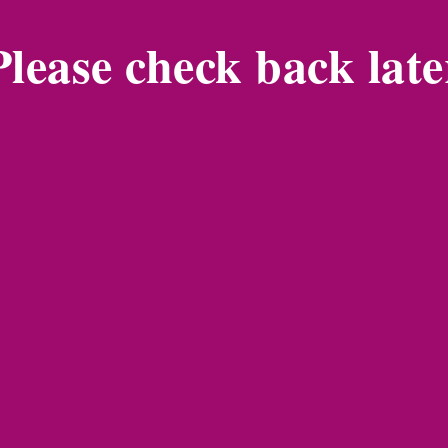
Please check back late