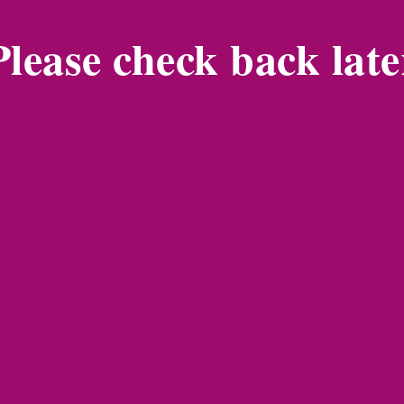
Please check back late