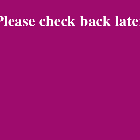
Please check back late