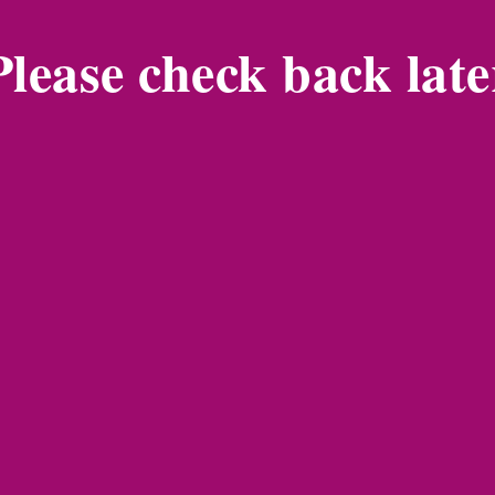
Please check back late