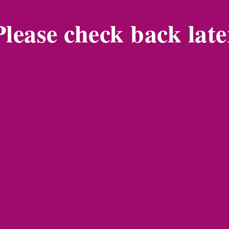
Please check back late